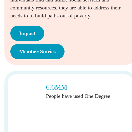
community resources, they are able to address their
needs to to build paths out of poverty.
Impact
Member Stories
6.6MM
People have used One Degree