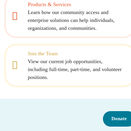
Products & Services
Learn how our community access and
enterprise solutions can help individuals,
organizations, and communities.
Join the Team
View our current job opportunities,
including full-time, part-time, and volunteer
positions.
Donate