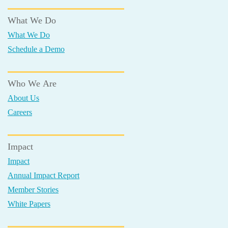
What We Do
What We Do
Schedule a Demo
Who We Are
About Us
Careers
Impact
Impact
Annual Impact Report
Member Stories
White Papers