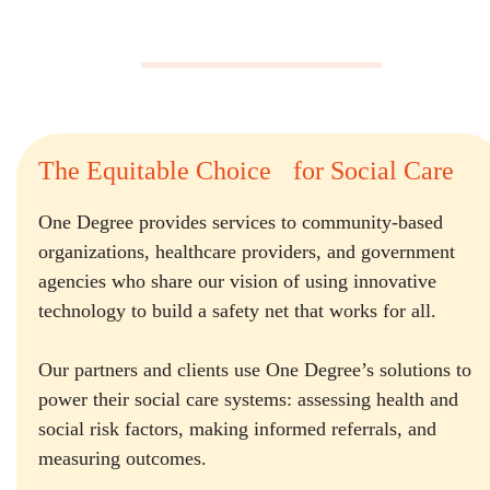
The Equitable Choice for Social Care
One Degree provides services to community-based
organizations, healthcare providers, and government
agencies who share our vision of using innovative
technology to build a safety net that works for all.
Our partners and clients use One Degree’s solutions to
power their social care systems: assessing health and
social risk factors, making informed referrals, and
measuring outcomes.