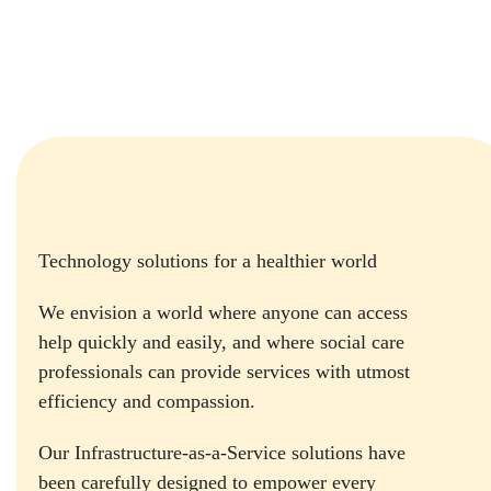
Technology solutions for a healthier world
We envision a world where anyone can access
help quickly and easily, and where social care
professionals can provide services with utmost
efficiency and compassion.
Our Infrastructure-as-a-Service solutions have
been carefully designed to empower every