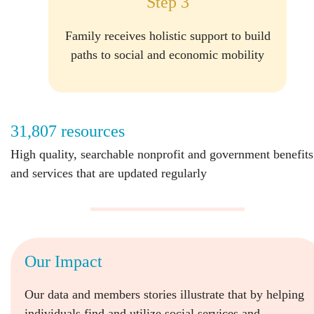
Step 3
Family receives holistic support to build
paths to social and economic mobility
31,807 resources
High quality, searchable nonprofit and government benefits
and services that are updated regularly
Our Impact
Our data and members stories illustrate that by helping
individuals find and utilize social services and