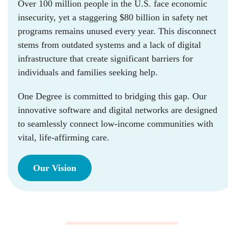
Over 100 million people in the U.S. face economic
insecurity, yet a staggering $80 billion in safety net
programs remains unused every year. This disconnect
stems from outdated systems and a lack of digital
infrastructure that create significant barriers for
individuals and families seeking help.
One Degree is committed to bridging this gap. Our
innovative software and digital networks are designed
to seamlessly connect low-income communities with
vital, life-affirming care.
Our Vision