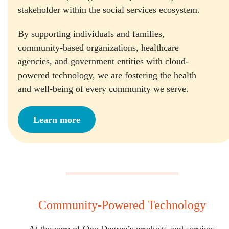
stakeholder within the social services ecosystem.
By supporting individuals and families,
community-based organizations, healthcare
agencies, and government entities with cloud-
powered technology, we are fostering the health
and well-being of every community we serve.
Learn more
Community-Powered Technology