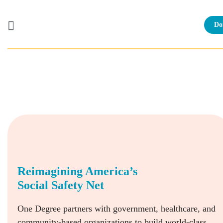
Do
Skip
to
content
Reimagining America’s
Social Safety Net
One Degree partners with government, healthcare, and
community-based organizations to build world-class