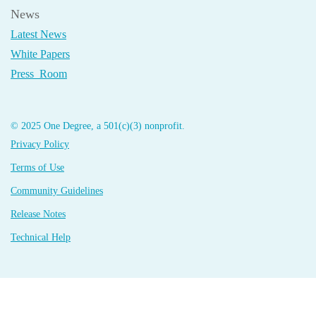
News
Latest News
White Papers
Press Room
© 2025 One Degree, a 501(c)(3) nonprofit.
Privacy Policy
Terms of Use
Community Guidelines
Release Notes
Technical Help