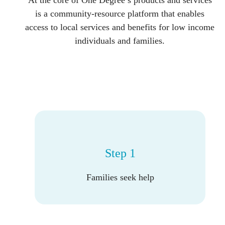
At the core of One Degree’s products and services
is a community-resource platform that enables
access to local services and benefits for low income
individuals and families.
Step 1
Families seek help