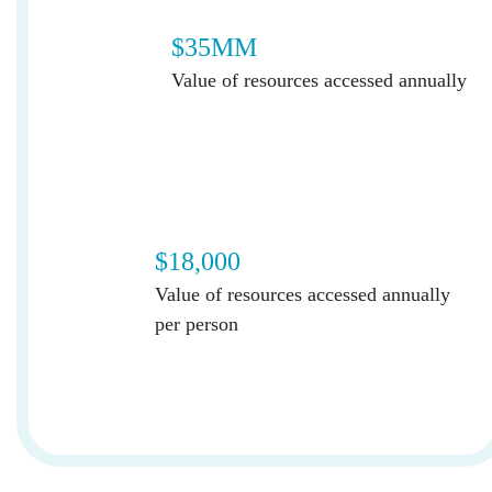
$35MM
Value of resources accessed annually
$18,000
Value of resources accessed annually
per person