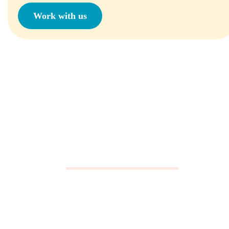
Work with us