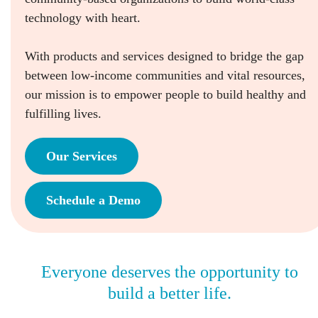
technology with heart.
With products and services designed to bridge the gap
between low-income communities and vital resources,
our mission is to empower people to build healthy and
fulfilling lives.
Our Services
Schedule a Demo
Everyone deserves the opportunity to
build a better life.