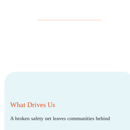
What Drives Us
A broken safety net leaves communities behind