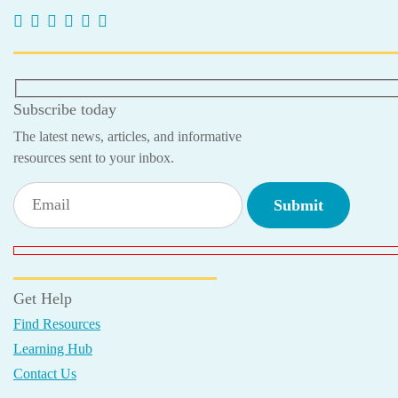
Subscribe today
The latest news, articles, and informative
resources sent to your inbox.
Get Help
Find Resources
Learning Hub
Contact Us