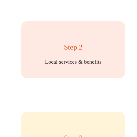
Step 2
Local services & benefits