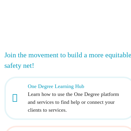
Join the movement to build a more equitabl
safety net!
One Degree Learning Hub
Learn how to use the One Degree platform
and services to find help or connect your
clients to services.