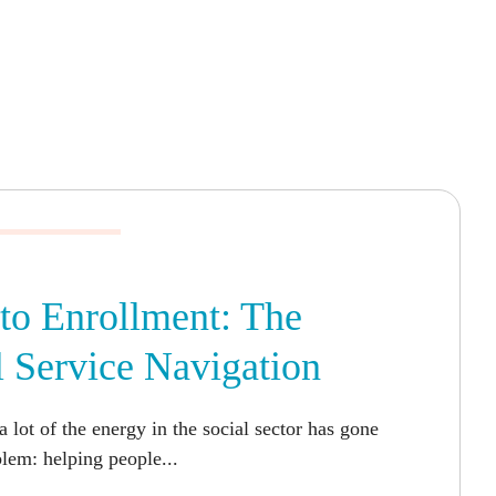
to Enrollment: The
l Service Navigation
a lot of the energy in the social sector has gone
blem: helping people...