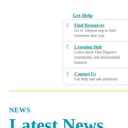
Skip
to
Get Help
content
Find Resources
Go to 1degree.org to find
resources near you
Learning Hub
Learn about One Degree’s
community and professional
features
Contact Us
Get help and ask questions
NEWS
Latest News