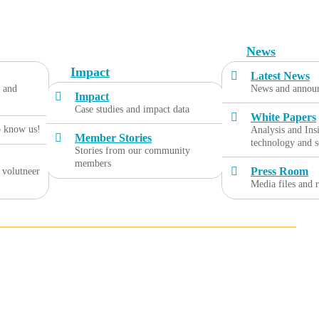
News
Impact
Latest News
, and
News and annou
Impact
Case studies and impact data
White Papers
o know us!
Analysis and Ins
Member Stories
technology and s
Stories from our community
members
Press Room
 volutneer
Media files and 