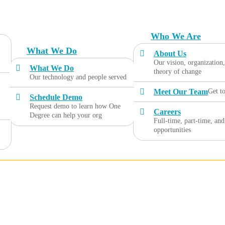
Who We Are
What We Do
About Us
Our vision, organization
What We Do
theory of change
Our technology and people served
Meet Our Team
Get t
Schedule Demo
Request demo to learn how One
Careers
Degree can help your org
Full-time, part-time, and
opportunities