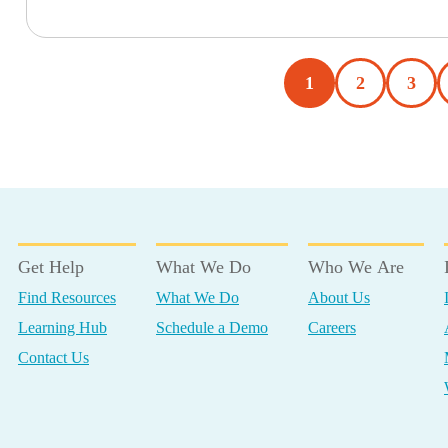
1
2
3
Get Help
What We Do
Who We Are
Find Resources
What We Do
About Us
Learning Hub
Schedule a Demo
Careers
Contact Us