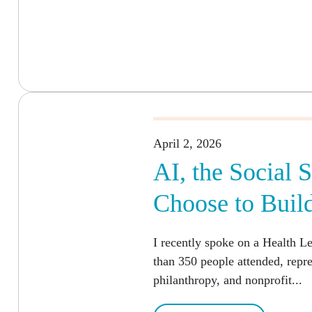
April 2, 2026
AI, the Social 
Choose to Buil
I recently spoke on a Health L
than 350 people attended, repr
philanthropy, and nonprofit...