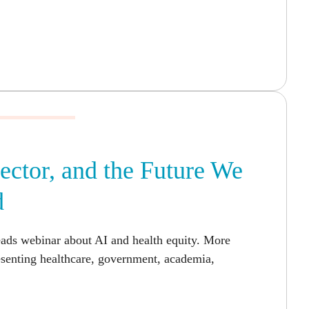
Sector, and the Future We
d
eads webinar about AI and health equity. More
esenting healthcare, government, academia,