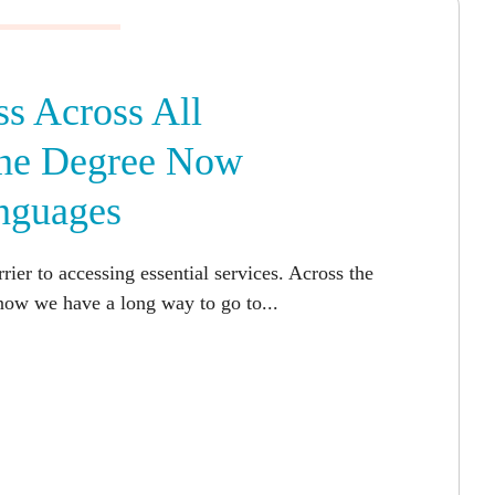
s Across All
One Degree Now
nguages
ier to accessing essential services. Across the
now we have a long way to go to...