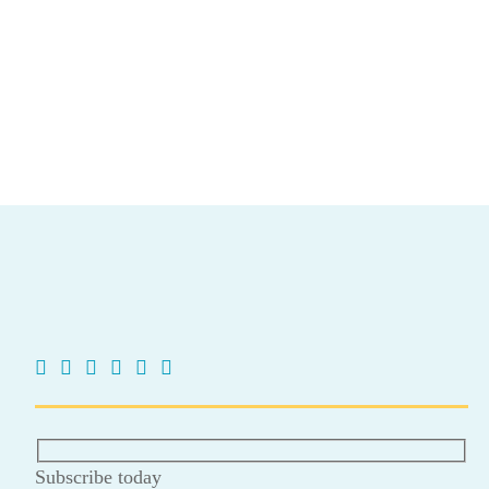
Subscribe today