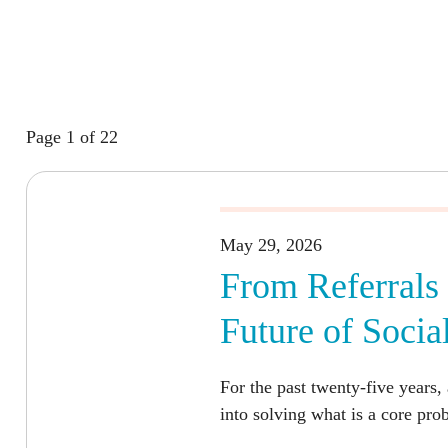
Page 1 of 22
May 29, 2026
From Referrals 
Future of Socia
For the past twenty-five years, 
into solving what is a core pro