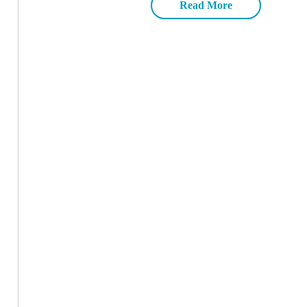
Read More