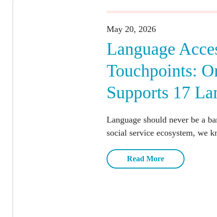
May 20, 2026
Language Acces
Touchpoints: 
Supports 17 La
Language should never be a barr
social service ecosystem, we k
Read More