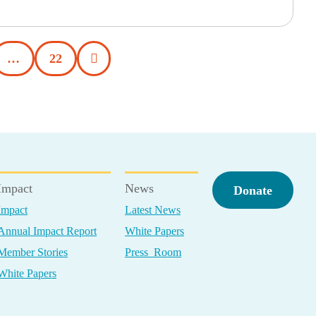
…
22
Impact
News
Donate
Impact
Latest News
Annual Impact Report
White Papers
Member Stories
Press Room
White Papers