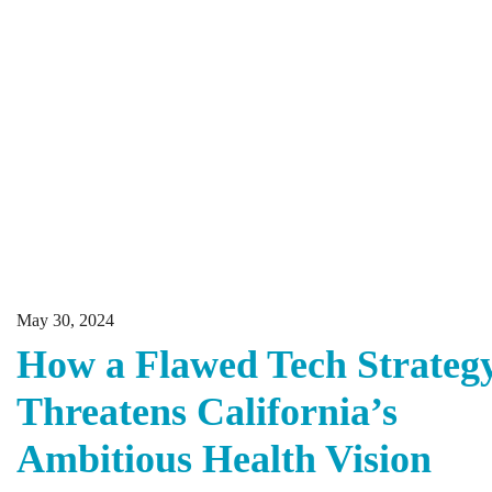
May 30, 2024
How a Flawed Tech Strateg
Threatens California’s
Ambitious Health Vision