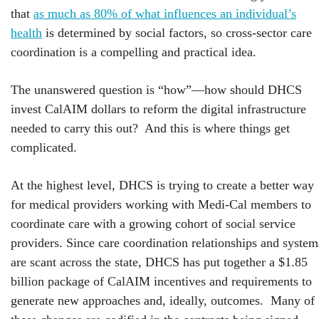
that
as much as 80% of what influences an individual’s
health
is determined by social factors, so cross-sector care
coordination is a compelling and practical idea.
The unanswered question is “how”—how should DHCS
invest CalAIM dollars to reform the digital infrastructure
needed to carry this out? And this is where things get
complicated.
At the highest level, DHCS is trying to create a better way
for medical providers working with Medi-Cal members to
coordinate care with a growing cohort of social service
providers. Since care coordination relationships and system
are scant across the state, DHCS has put together a $1.85
billion package of CalAIM incentives and requirements to
generate new approaches and, ideally, outcomes. Many of