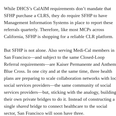
While DHCS’s CalAIM requirements don’t mandate that
SFHP purchase a CLRS, they do require SFHP to have
Management Information Systems in place to report these
referrals quarterly. Therefore, like most MCPs across
California, SFHP is shopping for a reliable CLR platform.
But SFHP is not alone. Also serving Medi-Cal members in
San Francisco—and subject to the same Closed-Loop
Referral requirements—are Kaiser Permanente and Anthem
Blue Cross. In one city and at the same time, three health
plans are preparing to scale collaboration networks with loc
social services providers—the same community of social
services providers—but, sticking with the analogy, buildin
their own private bridges to do it. Instead of constructing a
single
shared
bridge to connect healthcare to the social
sector, San Francisco will soon have three.