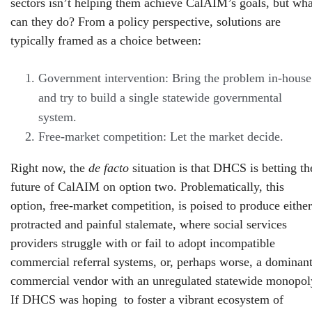
sectors isn’t helping them achieve CalAIM’s goals, but wha
can they do? From a policy perspective, solutions are
typically framed as a choice between:
Government intervention: Bring the problem in-house
and try to build a single statewide governmental
system.
Free-market competition: Let the market decide.
Right now, the
de facto
situation is that DHCS is betting th
future of CalAIM on option two. Problematically, this
option, free-market competition, is poised to produce either
protracted and painful stalemate, where social services
providers struggle with or fail to adopt incompatible
commercial referral systems, or, perhaps worse, a dominan
commercial vendor with an unregulated statewide monopol
If DHCS was hoping to foster a vibrant ecosystem of