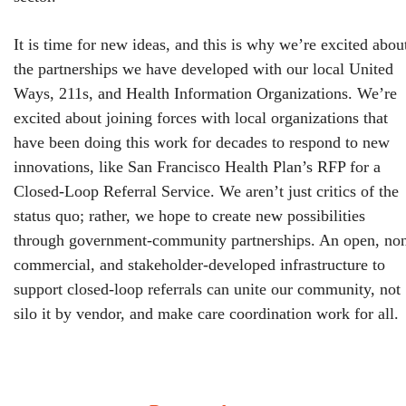
It is time for new ideas, and this is why we’re excited abou
the partnerships we have developed with our local United
Ways, 211s, and Health Information Organizations. We’re
excited about joining forces with local organizations that
have been doing this work for decades to respond to new
innovations, like San Francisco Health Plan’s RFP for a
Closed-Loop Referral Service. We aren’t just critics of the
status quo; rather, we hope to create new possibilities
through government-community partnerships. An open, no
commercial, and stakeholder-developed infrastructure to
support closed-loop referrals can unite our community, not
silo it by vendor, and make care coordination work for all.