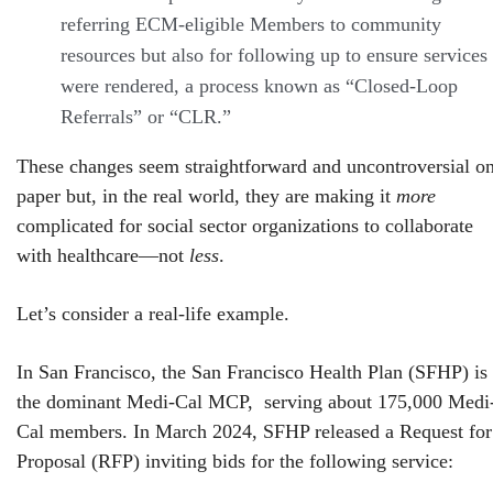
referring ECM-eligible Members to community
resources but also for following up to ensure services
were rendered, a process known as “Closed-Loop
Referrals” or “CLR.”
These changes seem straightforward and uncontroversial o
paper but, in the real world, they are making it
more
complicated for social sector organizations to collaborate
with healthcare—not
less
.
Let’s consider a real-life example.
In San Francisco, the San Francisco Health Plan (SFHP) is
the dominant Medi-Cal MCP, serving about 175,000 Medi
Cal members. In March 2024, SFHP released a Request for
Proposal (RFP) inviting bids for the following service: