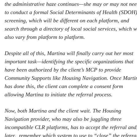
the administrative haze continues—she may or may not ne
to conduct a formal Social Determinants of Health (SDOH
screening, which will be different on each platform, and
search through a directory of local social services, which w
also vary from platform to platform.
Despite all of this, Martina will finally carry out her most
important task—identifying the specific organizations that
have been authorized by the client’s MCP to provide
Community Supports like Housing Navigation. Once Marti
has done this, the client can complete a consent form
allowing Martina to initiate the referral process.
Now, both Martina and the client wait. The Housing
Navigation provider, who may also be juggling three
incompatible CLR platforms, has to accept the referral and
later, remember which system to use to “close” the referra