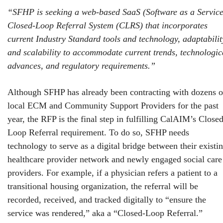
“SFHP is seeking a web-based SaaS (Software as a Service
Closed-Loop Referral System (CLRS) that incorporates
current Industry Standard tools and technology, adaptabilit
and scalability to accommodate current trends, technologic
advances, and regulatory requirements.”
Although SFHP has already been contracting with dozens o
local ECM and Community Support Providers for the past
year, the RFP is the final step in fulfilling CalAIM’s Closed
Loop Referral requirement. To do so, SFHP needs
technology to serve as a digital bridge between their existi
healthcare provider network and newly engaged social care
providers. For example, if a physician refers a patient to a
transitional housing organization, the referral will be
recorded, received, and tracked digitally to “ensure the
service was rendered,” aka a “Closed-Loop Referral.”