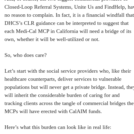
Closed-Loop Referral Systems, Unite Us and FindHelp, ha
no reason to complain. In fact, it is a financial windfall that
DHCS’s CLR guidance can be interpreted to suggest that
each Medi-Cal MCP in California will need a bridge of its
own, whether it will be well-utilized or not.
So, who does care?
Let’s start with the social service providers who, like their
healthcare counterparts, deliver services to vulnerable
populations but will never get a private bridge. Instead, the
will inherit the considerable burden of caring for and
tracking clients across the tangle of commercial bridges the
MCPs will have erected with CalAIM funds.
Here’s what this burden can look like in real life: