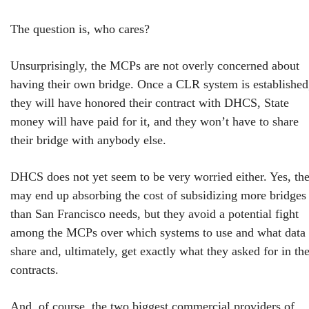
The question is, who cares?
Unsurprisingly, the MCPs are not overly concerned about
having their own bridge. Once a CLR system is established
they will have honored their contract with DHCS, State
money will have paid for it, and they won’t have to share
their bridge with anybody else.
DHCS does not yet seem to be very worried either. Yes, th
may end up absorbing the cost of subsidizing more bridges
than San Francisco needs, but they avoid a potential fight
among the MCPs over which systems to use and what data 
share and, ultimately, get exactly what they asked for in the
contracts.
And, of course, the two biggest commercial providers of