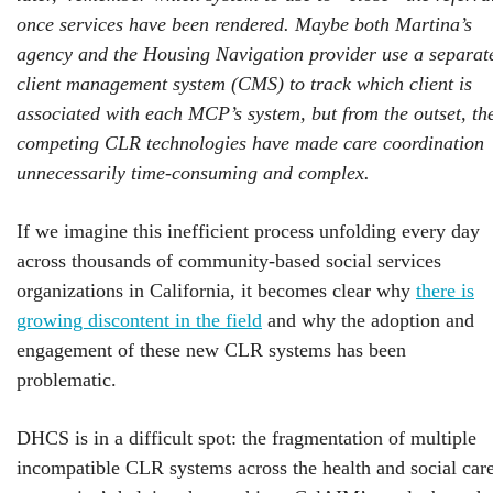
once services have been rendered. Maybe both Martina’s
agency and the Housing Navigation provider use a separat
client management system (CMS) to track which client is
associated with each MCP’s system, but from the outset, th
competing CLR technologies have made care coordination
unnecessarily time-consuming and complex.
If we imagine this inefficient process unfolding every day
across thousands of community-based social services
organizations in California, it becomes clear why
there is
growing discontent in the field
and why the adoption and
engagement of these new CLR systems has been
problematic.
DHCS is in a difficult spot: the fragmentation of multiple
incompatible CLR systems across the health and social car