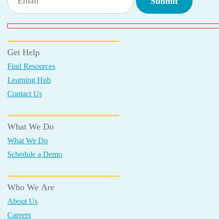
Get Help
Find Resources
Learning Hub
Contact Us
What We Do
What We Do
Schedule a Demo
Who We Are
About Us
Careers