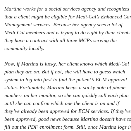
Martina works for a social services agency and recognizes
that a client might be eligible for Medi-Cal’s Enhanced Ca
Management services. Because her agency sees a lot of
Medi-Cal members and is trying to do right by their clients
they have a contract with all three MCPs serving the
community locally.
Now, if Martina is lucky, her client knows which Medi-Cal
plan they are on. But if not, she will have to guess which
system to log into first to find the patient’s ECM approval
status.
Fortunately, Martina keeps a sticky note of phone
numbers on her monitor, so she can quickly call each plan
until she can confirm which one the client is on and if
they’ve already been approved for ECM services. If they’ve
been approved, good news because Martina doesn’t have t
fill out the PDF enrollment form. Still, once Martina logs i