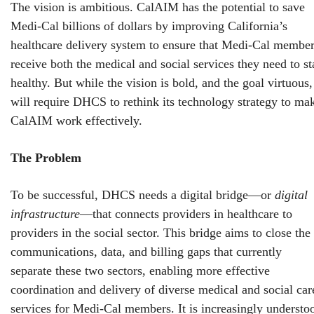
The vision is ambitious. CalAIM has the potential to save
Medi-Cal billions of dollars by improving California’s
healthcare delivery system to ensure that Medi-Cal membe
receive both the medical and social services they need to st
healthy. But while the vision is bold, and the goal virtuous, 
will require DHCS to rethink its technology strategy to ma
CalAIM work effectively.
The Problem
To be successful, DHCS needs a digital bridge—or
digital
infrastructure
—that connects providers in healthcare to
providers in the social sector. This bridge aims to close the
communications, data, and billing gaps that currently
separate these two sectors, enabling more effective
coordination and delivery of diverse medical and social car
services for Medi-Cal members. It is increasingly understo