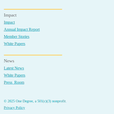
Impact
Impact
Annual Impact Report
Member Stories
White Papers
News
Latest News
White Papers
Press Room
© 2025 One Degree, a 501(c)(3) nonprofit.
Privacy Policy