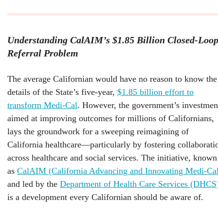
Understanding CalAIM’s $1.85 Billion Closed-Loo
Referral Problem
The average Californian would have no reason to know the
details of the State’s five-year,
$1.85 billion effort to
transform Medi-Cal
. However, the government’s investmen
aimed at improving outcomes for millions of Californians,
lays the groundwork for a sweeping reimagining of
California healthcare—particularly by fostering collaborati
across healthcare and social services. The initiative, known
as
CalAIM (California Advancing and Innovating Medi-Ca
and led by the
Department of Health Care Services (DHCS
is a development every Californian should be aware of.