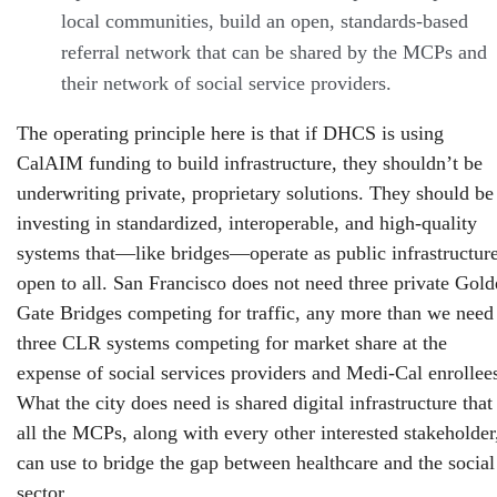
local communities, build an open, standards-based
referral network that can be shared by the MCPs and
their network of social service providers.
The operating principle here is that if DHCS is using
CalAIM funding to build infrastructure, they shouldn’t be
underwriting private, proprietary solutions. They should be
investing in standardized, interoperable, and high-quality
systems that—like bridges—operate as public infrastructur
open to all. San Francisco does not need three private Gol
Gate Bridges competing for traffic, any more than we need
three CLR systems competing for market share at the
expense of social services providers and Medi-Cal enrollee
What the city does need is shared digital infrastructure that
all the MCPs, along with every other interested stakeholder
can use to bridge the gap between healthcare and the social
sector.