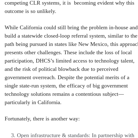
competing CLR systems, it is becoming evident why this
outcome is so unlikely.
While California could still bring the problem in-house and
build a statewide closed-loop referral system, similar to the
path being pursued in states like New Mexico, this approac
presents other challenges. These include the loss of local
participation, DHCS’s limited access to technology talent,
and the risk of political blowback due to perceived
government overreach. Despite the potential merits of a
single state-run system, the efficacy of big government
technology solutions remains a contentious subject—
particularly in California.
Fortunately, there is another way:
Open infrastructure & standards: In partnership with