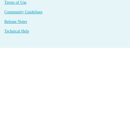
Terms of Use
Community Guidelines
Release Notes
Technical Help