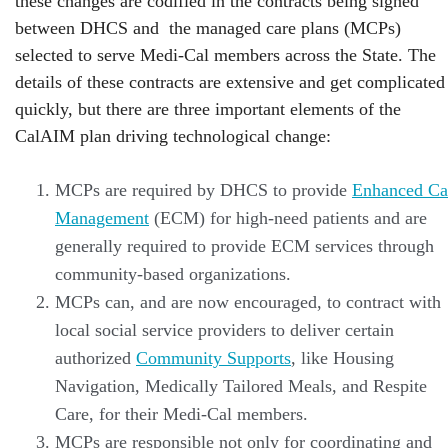
these changes are codified in the contracts being signed
between DHCS and the managed care plans (MCPs)
selected to serve Medi-Cal members across the State. The
details of these contracts are extensive and get complicated
quickly, but there are three important elements of the
CalAIM plan driving technological change:
MCPs are required by DHCS to provide
Enhanced Ca
Management
(ECM) for high-need patients and are
generally required to provide ECM services through
community-based organizations.
MCPs can, and are now encouraged, to contract with
local social service providers to deliver certain
authorized
Community Supports
, like Housing
Navigation, Medically Tailored Meals, and Respite
Care, for their Medi-Cal members.
MCPs are responsible not only for coordinating and