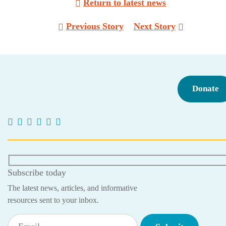
Return to latest news
Post
Previous Story
Next Story
navigation
Donate
Subscribe today
The latest news, articles, and informative
resources sent to your inbox.