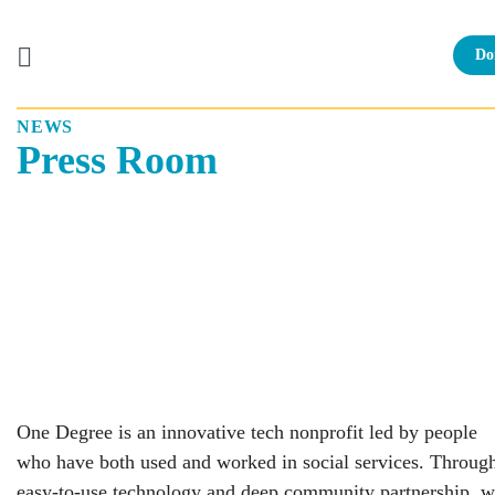
Do
NEWS
Skip
Press Room
to
content
One Degree is an innovative tech nonprofit led by people
who have both used and worked in social services. Throug
easy-to-use technology and deep community partnership, 