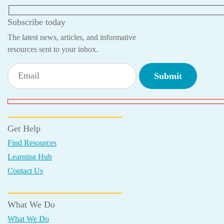
Subscribe today
The latest news, articles, and informative
resources sent to your inbox.
Get Help
Find Resources
Learning Hub
Contact Us
What We Do
What We Do