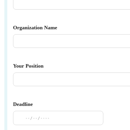
Organization Name
Your Position
Deadline