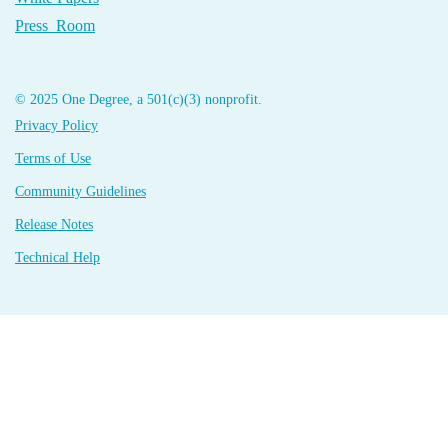
Press Room
© 2025 One Degree, a 501(c)(3) nonprofit.
Privacy Policy
Terms of Use
Community Guidelines
Release Notes
Technical Help