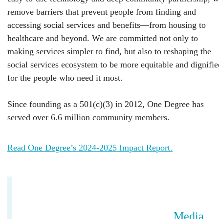
remove barriers that prevent people from finding and
accessing social services and benefits—from housing to
healthcare and beyond. We are committed not only to
making services simpler to find, but also to reshaping the
social services ecosystem to be more equitable and dignifie
for the people who need it most.
Since founding as a 501(c)(3) in 2012, One Degree has
served over 6.6 million community members.
Read One Degree’s 2024-2025 Impact Report.
Media