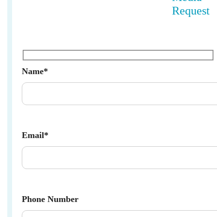
Request
Name*
Email*
Phone Number