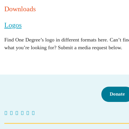
Downloads
Logos
Find One Degree’s logo in different formats here. Can’t fin
what you’re looking for? Submit a media request below.
Donate