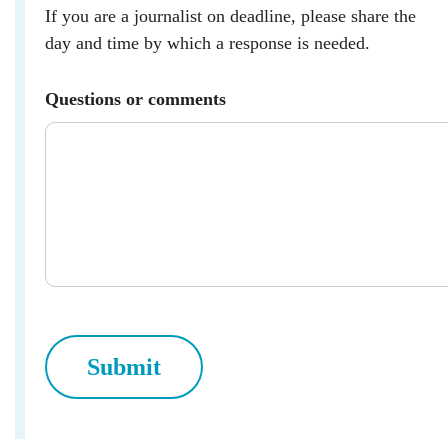
If you are a journalist on deadline, please share the
day and time by which a response is needed.
Questions or comments