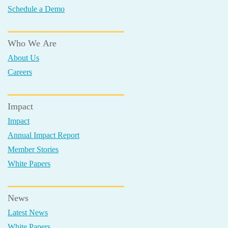
Schedule a Demo
Who We Are
About Us
Careers
Impact
Impact
Annual Impact Report
Member Stories
White Papers
News
Latest News
White Papers