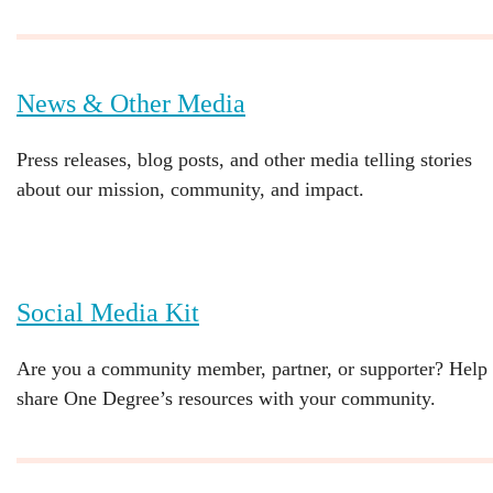
News & Other Media
Press releases, blog posts, and other media telling stories
about our mission, community, and impact.
Social Media Kit
Are you a community member, partner, or supporter? Help
share One Degree’s resources with your community.