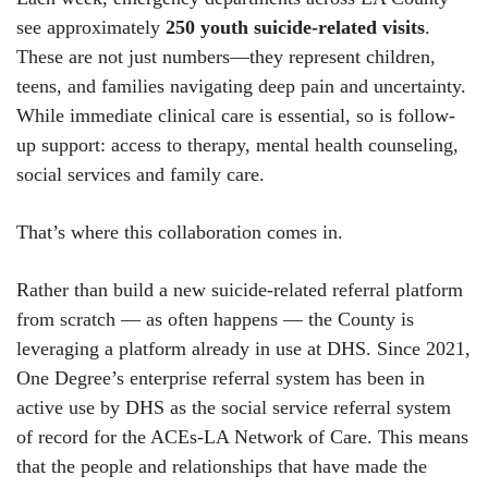
see approximately
250 youth suicide-related visits
.
These are not just numbers—they represent children,
teens, and families navigating deep pain and uncertainty.
While immediate clinical care is essential, so is follow-
up support: access to therapy, mental health counseling,
social services and family care.
That’s where this collaboration comes in.
Rather than build a new suicide-related referral platform
from scratch — as often happens — the County is
leveraging a platform already in use at DHS. Since 2021,
One Degree’s enterprise referral system has been in
active use by DHS as the social service referral system
of record for the ACEs-LA Network of Care. This means
that the people and relationships that have made the