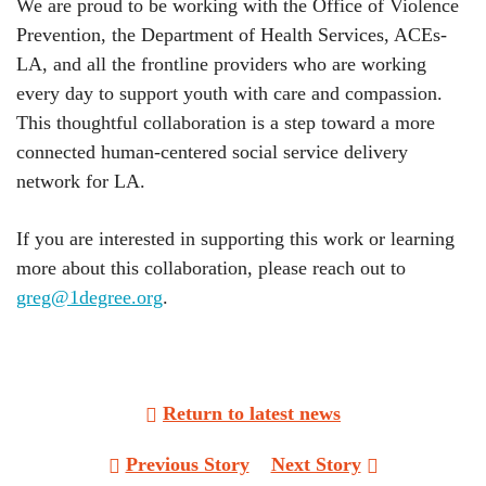
We are proud to be working with the Office of Violence
Prevention, the Department of Health Services, ACEs-
LA, and all the frontline providers who are working
every day to support youth with care and compassion.
This thoughtful collaboration is a step toward a more
connected human-centered social service delivery
network for LA.
If you are interested in supporting this work or learning
more about this collaboration, please reach out to
greg@1degree.org
.
Return to latest news
Post
Previous Story
Next Story