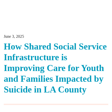
June 3, 2025
How Shared Social Service
Infrastructure is
Improving Care for Youth
and Families Impacted by
Suicide in LA County