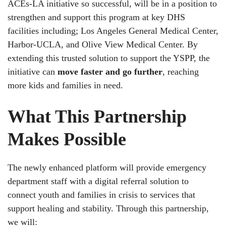
ACEs-LA initiative so successful, will be in a position to
strengthen and support this program at key DHS
facilities including; Los Angeles General Medical Center,
Harbor-UCLA, and Olive View Medical Center. By
extending this trusted solution to support the YSPP, the
initiative can
move faster and go further
, reaching
more kids and families in need.
What This Partnership
Makes Possible
The newly enhanced platform will provide emergency
department staff with a digital referral solution to
connect youth and families in crisis to services that
support healing and stability. Through this partnership,
we will: