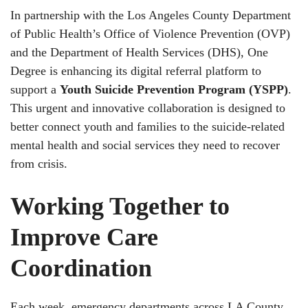
In partnership with the Los Angeles County Department
of Public Health’s Office of Violence Prevention (OVP)
and the Department of Health Services (DHS), One
Degree is enhancing its digital referral platform to
support a
Youth Suicide Prevention Program (YSPP)
.
This urgent and innovative collaboration is designed to
better connect youth and families to the suicide-related
mental health and social services they need to recover
from crisis.
Working Together to
Improve Care
Coordination
Each week, emergency departments across LA County