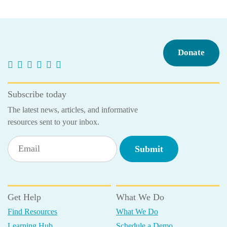
navigation
Donate
Subscribe today
The latest news, articles, and informative
resources sent to your inbox.
Get Help
What We Do
Find Resources
What We Do
Learning Hub
Schedule a Demo