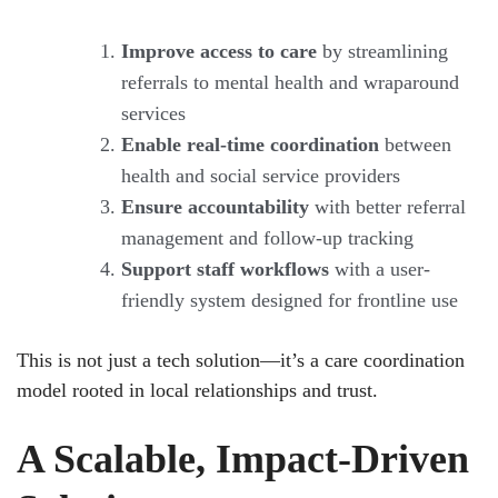
Improve access to care
by streamlining
referrals to mental health and wraparound
services
Enable real-time coordination
between
health and social service providers
Ensure accountability
with better referral
management and follow-up tracking
Support staff workflows
with a user-
friendly system designed for frontline use
This is not just a tech solution—it’s a care coordination
model rooted in local relationships and trust.
A Scalable, Impact-Driven