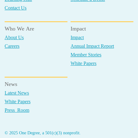
Contact Us
Who We Are
Impact
About Us
Impact
Careers
Annual Impact Report
Member Stories
White Papers
News
Latest News
White Papers
Press Room
© 2025 One Degree, a 501(c)(3) nonprofit.