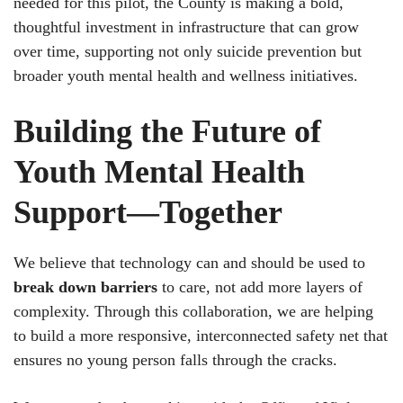
needed for this pilot, the County is making a bold,
thoughtful investment in infrastructure that can grow
over time, supporting not only suicide prevention but
broader youth mental health and wellness initiatives.
Building the Future of
Youth Mental Health
Support—Together
We believe that technology can and should be used to
break down barriers
to care, not add more layers of
complexity. Through this collaboration, we are helping
to build a more responsive, interconnected safety net that
ensures no young person falls through the cracks.