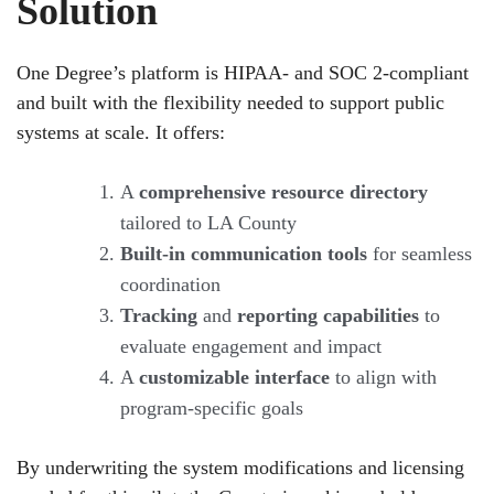
Solution
One Degree’s platform is HIPAA- and SOC 2-compliant
and built with the flexibility needed to support public
systems at scale. It offers:
A
comprehensive resource directory
tailored to LA County
Built-in communication tools
for seamless
coordination
Tracking
and
reporting capabilities
to
evaluate engagement and impact
A
customizable interface
to align with
program-specific goals
By underwriting the system modifications and licensing