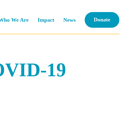
Donate
Who We Are
Impact
News
COVID-19