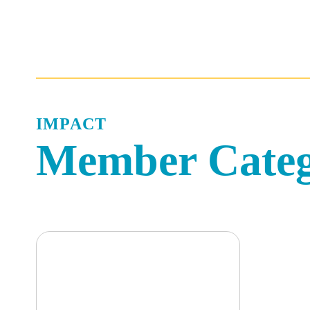
Skip
to
content
IMPACT
Member Cate