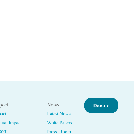
pact
News
Donate
act
Latest News
ual Impact
White Papers
ort
Press Room