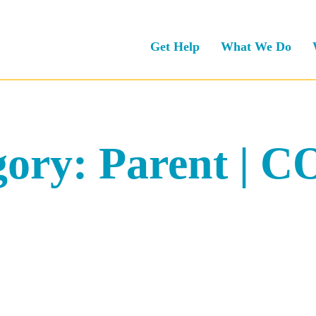
Get Help
What We Do
gory:
Parent | 