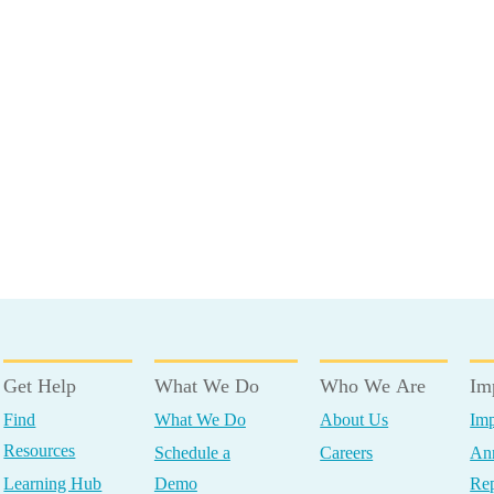
Get Help
What We Do
Who We Are
Im
Find
What We Do
About Us
Imp
Resources
Schedule a
Careers
Ann
Learning Hub
Demo
Rep