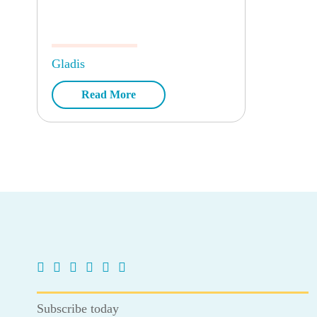
Gladis
Read More
Subscribe today