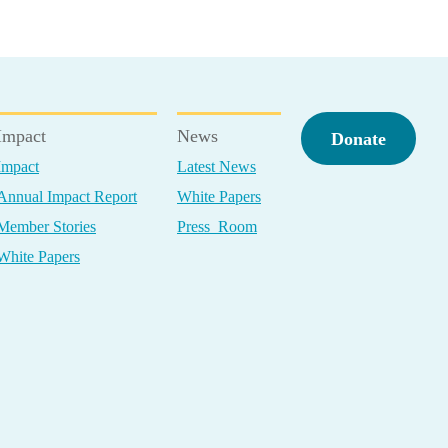
Impact
News
Donate
Impact
Latest News
Annual Impact Report
White Papers
Member Stories
Press Room
White Papers