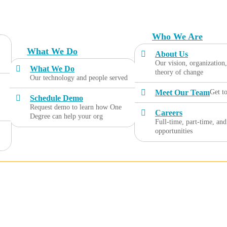
Who We Are
What We Do
About Us
Our vision, organization
What We Do
theory of change
Our technology and people served
Meet Our Team
Get t
Schedule Demo
Request demo to learn how One
Careers
Degree can help your org
Full-time, part-time, and
opportunities