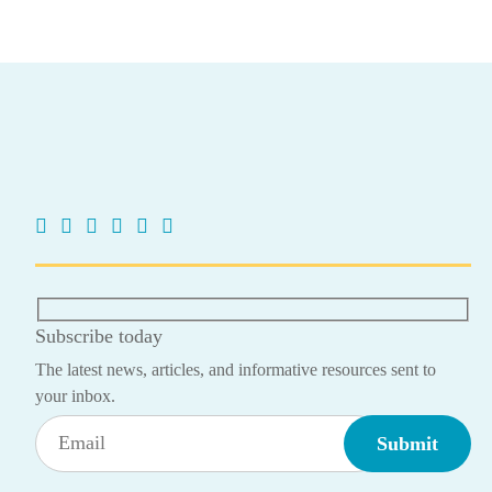
Subscribe today
The latest news, articles, and informative resources sent to
your inbox.