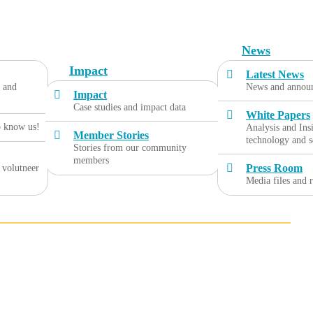
News
Impact
Latest News
, and
News and annou
Impact
Case studies and impact data
White Papers
o know us!
Analysis and Ins
Member Stories
technology and s
Stories from our community
members
Press Room
 volutneer
Media files and 