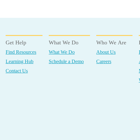
Get Help
What We Do
Who We Are
Find Resources
What We Do
About Us
Learning Hub
Schedule a Demo
Careers
Contact Us