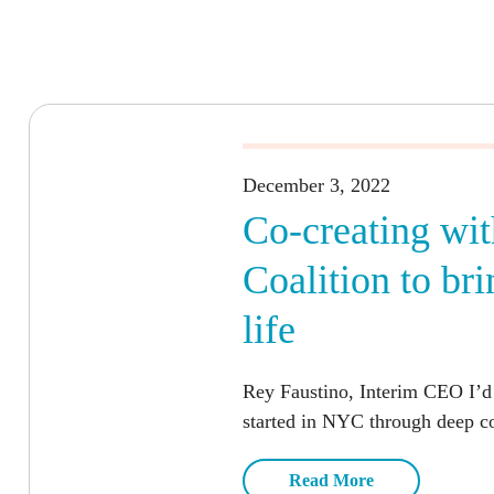
December 3, 2022
Co-creating wit
Coalition to b
life
Rey Faustino, Interim CEO I’d
started in NYC through deep co
Read More