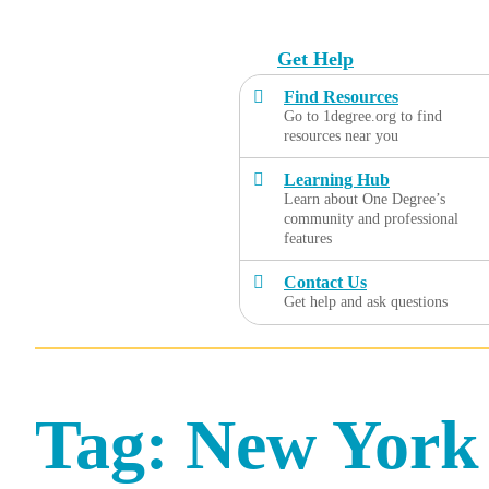
Skip
to
Get Help
content
Find Resources
Go to 1degree.org to find
resources near you
Learning Hub
Learn about One Degree’s
community and professional
features
Contact Us
Get help and ask questions
Tag:
New York