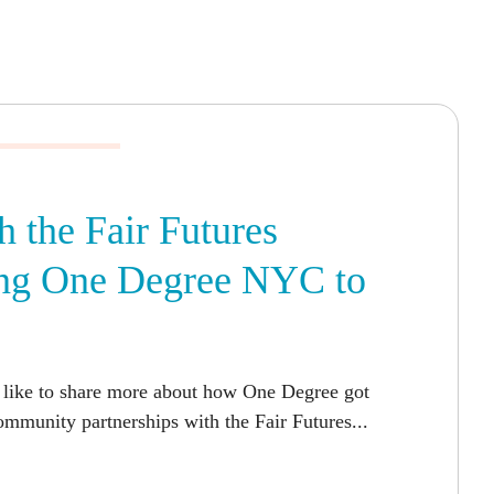
h the Fair Futures
ring One Degree NYC to
 like to share more about how One Degree got
mmunity partnerships with the Fair Futures...