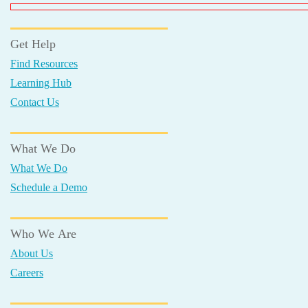
Get Help
Find Resources
Learning Hub
Contact Us
What We Do
What We Do
Schedule a Demo
Who We Are
About Us
Careers