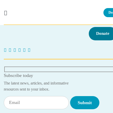
Do
Skip
to
Donate
content
Subscribe today
The latest news, articles, and informative
resources sent to your inbox.