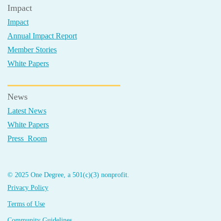
Impact
Impact
Annual Impact Report
Member Stories
White Papers
News
Latest News
White Papers
Press Room
© 2025 One Degree, a 501(c)(3) nonprofit.
Privacy Policy
Terms of Use
Community Guidelines