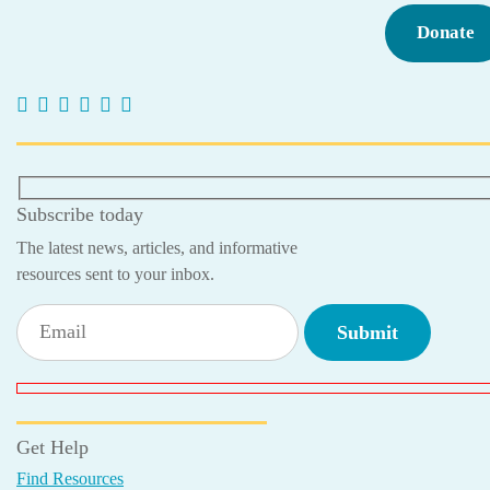
Donate
Subscribe today
The latest news, articles, and informative
resources sent to your inbox.
Get Help
Find Resources