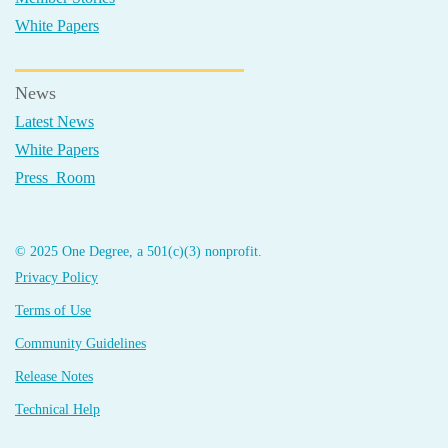
White Papers
News
Latest News
White Papers
Press Room
© 2025 One Degree, a 501(c)(3) nonprofit.
Privacy Policy
Terms of Use
Community Guidelines
Release Notes
Technical Help