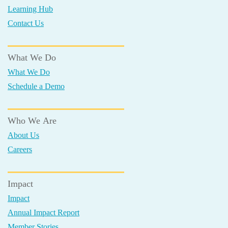
Learning Hub
Contact Us
What We Do
What We Do
Schedule a Demo
Who We Are
About Us
Careers
Impact
Impact
Annual Impact Report
Member Stories