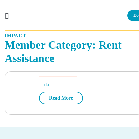
Do
IMPACT
Skip
Member Category:
Rent
to
content
Assistance
Lola
Read More