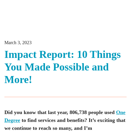
March 3, 2023
Impact Report: 10 Things
You Made Possible and
More!
Did you know that last year, 806,738 people used
One
Degree
to find services and benefits? It’s exciting that
we continue to reach so many, and I’m