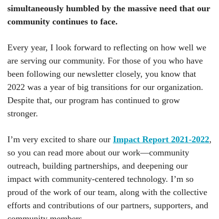
simultaneously humbled by the massive need that our
community continues to face.
Every year, I look forward to reflecting on how well we
are serving our community. For those of you who have
been following our newsletter closely, you know that
2022 was a year of big transitions for our organization.
Despite that, our program has continued to grow
stronger.
I’m very excited to share our
Impact Report 2021-2022
,
so you can read more about our work—community
outreach, building partnerships, and deepening our
impact with community-centered technology. I’m so
proud of the work of our team, along with the collective
efforts and contributions of our partners, supporters, and
community members.