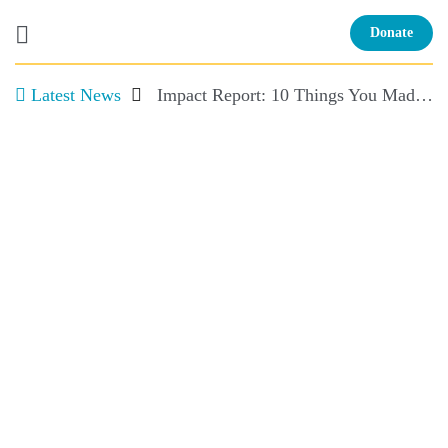
Donate
Latest News
Impact Report: 10 Things You Made Possible and More!
Skip
to
content