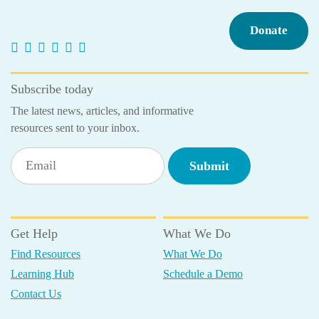
Donate
Subscribe today
The latest news, articles, and informative
resources sent to your inbox.
Get Help
What We Do
Find Resources
What We Do
Learning Hub
Schedule a Demo
Contact Us