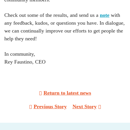
Check out some of the results, and send us a
note
with
any feedback, kudos, or questions you have. In dialogue,
we can continually improve our efforts to get people the
help they need!
In community,
Rey Faustino, CEO
Return to latest news
Post
Previous Story
Next Story
navigation