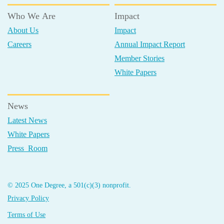
Who We Are
Impact
About Us
Impact
Careers
Annual Impact Report
Member Stories
White Papers
News
Latest News
White Papers
Press Room
© 2025 One Degree, a 501(c)(3) nonprofit.
Privacy Policy
Terms of Use